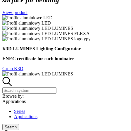
surface for bending
View product
K3D LUMINES Lighting Configurator
ENEC certificate for each luminaire
Go to K3D
Browse by:
Applications
Series
Applications
Search