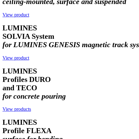
ceiling-mounted, surface and suspended
View product
LUMINES
SOLVIA System
for LUMINES GENESIS magnetic track sys
View product
LUMINES
Profiles DURO
and TECO
for concrete pouring
View products
LUMINES
Profile FLEXA