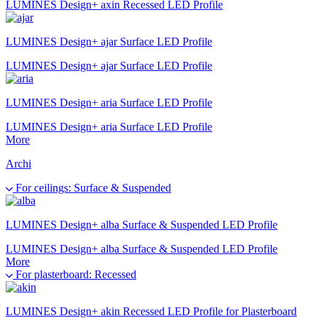
LUMINES Design+ axin Recessed LED Profile
LUMINES Design+ ajar Surface LED Profile
LUMINES Design+ ajar Surface LED Profile
LUMINES Design+ aria Surface LED Profile
LUMINES Design+ aria Surface LED Profile
More
Archi
For ceilings: Surface & Suspended
LUMINES Design+ alba Surface & Suspended LED Profile
LUMINES Design+ alba Surface & Suspended LED Profile
More
For plasterboard: Recessed
LUMINES Design+ akin Recessed LED Profile for Plasterboard