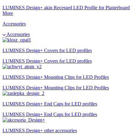
LUMINES Design+ akin Recessed LED Profile for Plasterboard
More
Accessories
Accessories
LUMINES Design+ Covers for LED profiles
LUMINES Design+ Covers for LED profiles
LUMINES Design+ Mounting Clips for LED Profiles
LUMINES Design+ Mounting Clips for LED Profiles
LUMINES Design+ End Caps for LED profiles
LUMINES Design+ End Caps for LED profiles
LUMINES Design+ other accessories