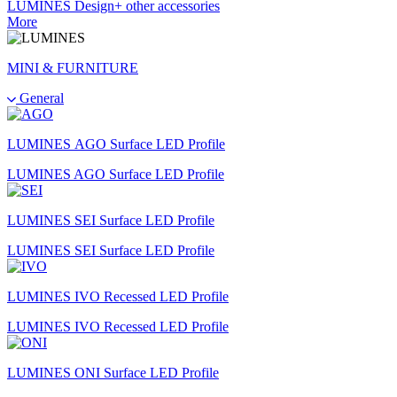
LUMINES Design+ other accessories
More
MINI & FURNITURE
General
LUMINES AGO Surface LED Profile
LUMINES AGO Surface LED Profile
LUMINES SEI Surface LED Profile
LUMINES SEI Surface LED Profile
LUMINES IVO Recessed LED Profile
LUMINES IVO Recessed LED Profile
LUMINES ONI Surface LED Profile