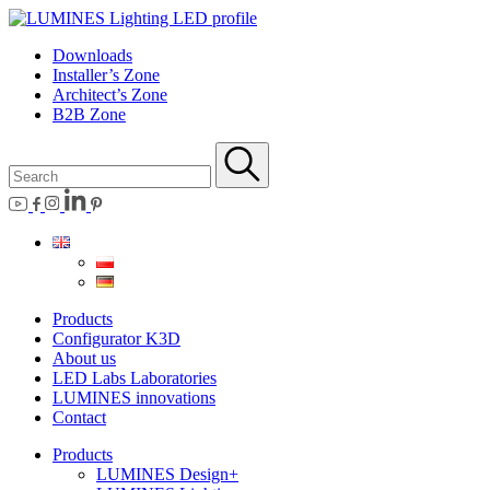
Downloads
Installer’s Zone
Architect’s Zone
B2B Zone
Products
Configurator K3D
About us
LED Labs Laboratories
LUMINES innovations
Contact
Products
LUMINES Design+