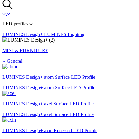
LED profiles
LUMINES Design+
LUMINES Lighting
MINI & FURNITURE
General
LUMINES Design+ atom Surface LED Profile
LUMINES Design+ atom Surface LED Profile
LUMINES Design+ axel Surface LED Profile
LUMINES Design+ axel Surface LED Profile
LUMINES Design+ axin Recessed LED Profile