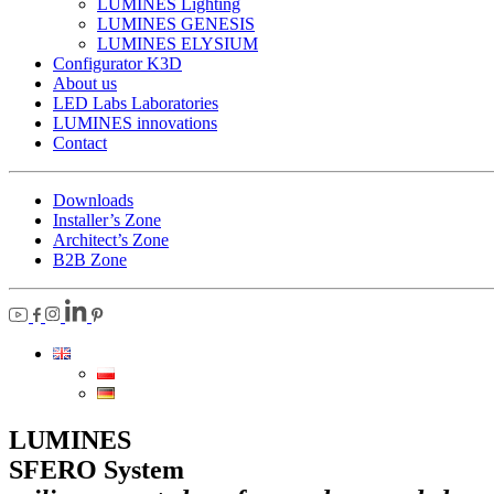
LUMINES Lighting
LUMINES GENESIS
LUMINES ELYSIUM
Configurator K3D
About us
LED Labs Laboratories
LUMINES innovations
Contact
Downloads
Installer’s Zone
Architect’s Zone
B2B Zone
LUMINES
SFERO System